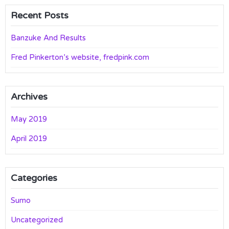
Recent Posts
Banzuke And Results
Fred Pinkerton’s website, fredpink.com
Archives
May 2019
April 2019
Categories
Sumo
Uncategorized