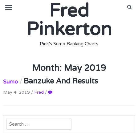
Fred
Pinkerton
Pink's Sumo Ranking Charts
Month:
May 2019
Banzuke And Results
/
Sumo
May 4, 2019
/
Fred
/
Search
for: